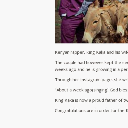
Kenyan rapper, King Kaka and his wi
The couple had however kept the se
weeks ago and he is growing in a per
Through her Instagram page, she wr
"About a week ago(singing) God bless
King Kaka is now a proud father of two
Congratulations are in order for the K