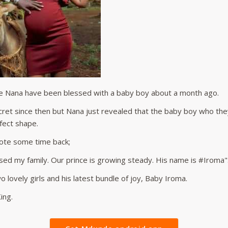
fe Nana have been blessed with a baby boy about a month ago.
cret since then but Nana just revealed that the baby boy who 
fect shape.
ote some time back;
ed my family. Our prince is growing steady. His name is #Iroma"
 lovely girls and his latest bundle of joy, Baby Iroma.
ing.