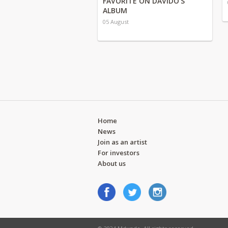
FAVORITE ON DAVIDO'S
ALBUM
05 August
Home
News
Join as an artist
For investors
About us