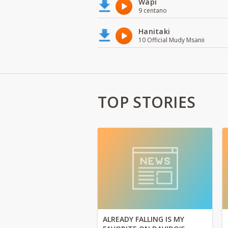
Wapi
9 centano
Hanitaki
10 Official Mudy Msanii
TOP STORIES
ALREADY FALLING IS MY