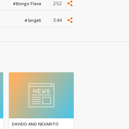
2:52
#Bongo Flava
3:44
#Singeli
DAVIDO AND NEXARITO