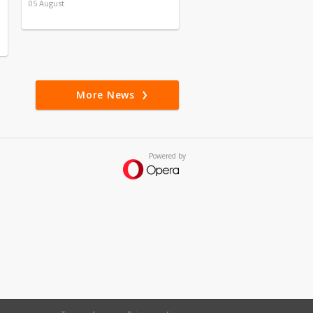
05 August
More News
Powered by