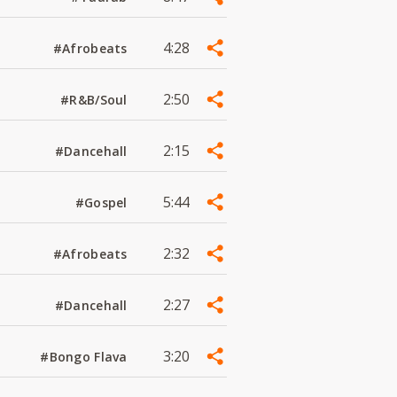
4:28
#Afrobeats
2:50
#R&B/Soul
2:15
#Dancehall
5:44
#Gospel
2:32
#Afrobeats
2:27
#Dancehall
3:20
#Bongo Flava