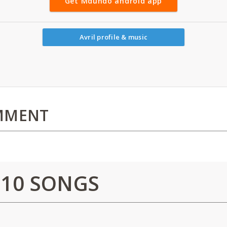
Get Mdundo android app
Avril profile & music
MMENT
 10 SONGS