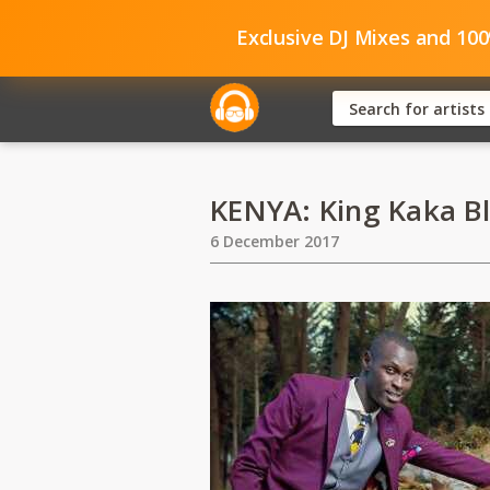
Exclusive DJ Mixes and 10
KENYA: King Kaka B
6 December 2017