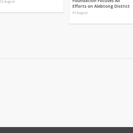
Foundation Focuses All
05 August
Efforts on Alebtong District
05 August