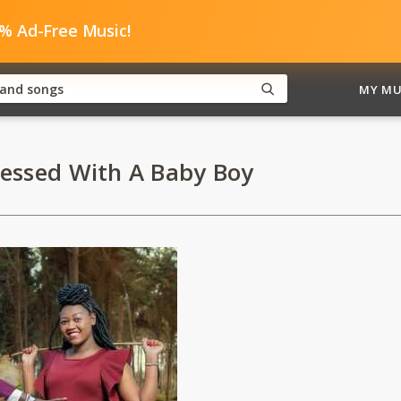
0% Ad-Free Music!
MY MU
lessed With A Baby Boy