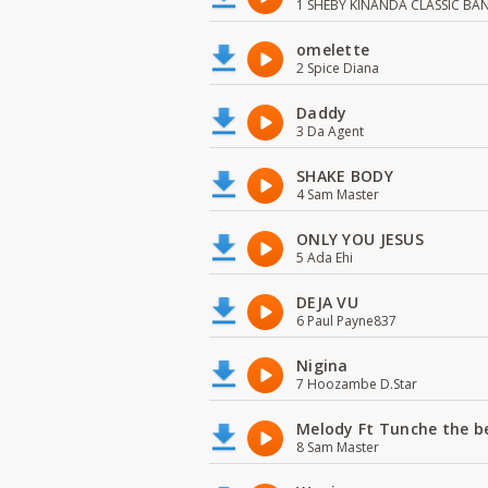
1 SHEBY KINANDA CLASSIC BA
omelette
2 Spice Diana
Daddy
3 Da Agent
SHAKE BODY
4 Sam Master
ONLY YOU JESUS
5 Ada Ehi
DEJA VU
6 Paul Payne837
Nigina
7 Hoozambe D.Star
Melody Ft Tunche the b
8 Sam Master