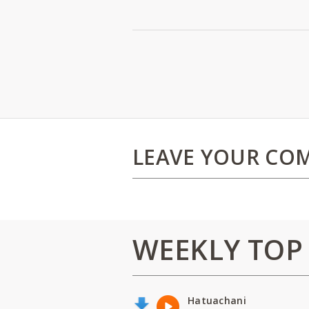
LEAVE YOUR CO
WEEKLY TOP
Hatuachani