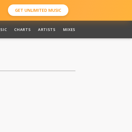
GET UNLIMITED MUSIC
SIC
CHARTS
ARTISTS
MIXES