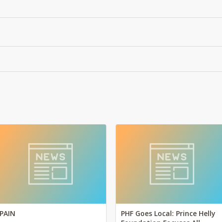
PAIN
PHF Goes Local: Prince Helly