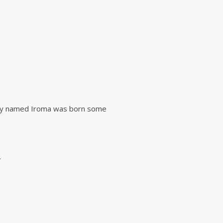
they named Iroma was born some
.