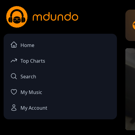
Home
Top Charts
Search
My Music
My Account