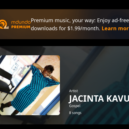
Premium music, your way: Enjoy ad-free
downloads for $1.99/month.
Learn mor
Artist
JACINTA KAV
Gospel
8 songs