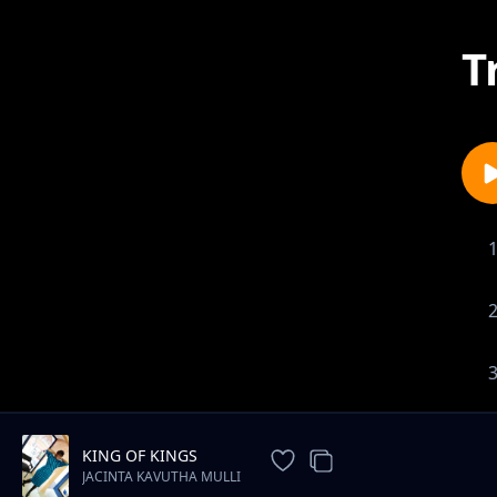
T
KING OF KINGS
JACINTA KAVUTHA MULLI