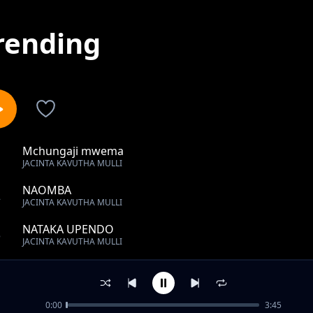
rending
Mchungaji mwema
1
JACINTA KAVUTHA MULLI
NAOMBA
2
JACINTA KAVUTHA MULLI
NATAKA UPENDO
3
JACINTA KAVUTHA MULLI
MSAADA
4
JACINTA KAVUTHA MULLI
0:00
3:45
I GIVE YOU GLORY