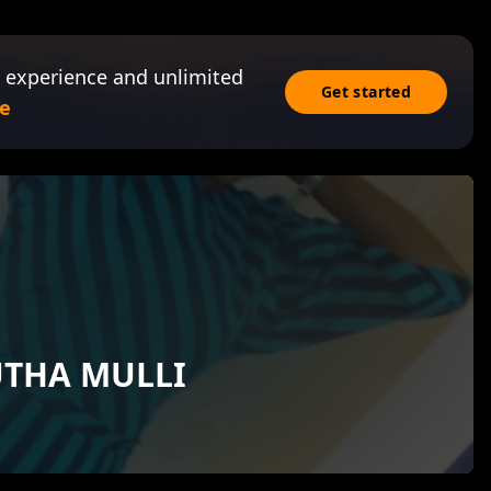
 experience and unlimited
Get started
e
UTHA MULLI