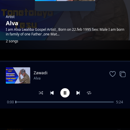
Artist
Alva
I am Alva Lwaliba Gospel Artist , Born on 22.feb 1995 Sex: Male I am born
in family of one Father ,one Mat...
2 songs
Trending
Zawadi
Alva
0:00
5:24
Tonetolayo Yesu
Alva
Zawadi