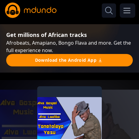
Get millions of African tracks
Afrobeats, Amapiano, Bongo Flava and more. Get the
full experience now.
Download the Android App