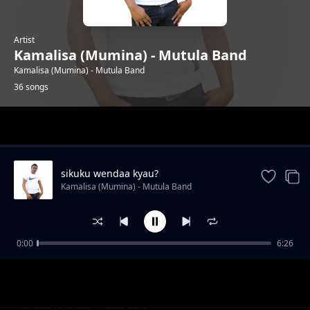
Artist
Kamalisa (Mumina) - Mutula Band
Kamalisa (Mumina) - Mutula Band
36 songs
Trending
sikuku wendaa kyau?
Kamalisa (Mumina) - Mutula Band
0:00
6:26
ningueka nzovi
Kamalisa (Mumina) - Mutula Band
irene mueni
Kamalisa (Mumina) - Mutula Band