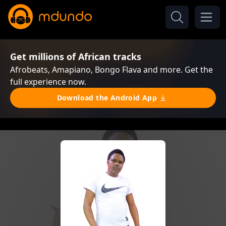
Get millions of African tracks
Afrobeats, Amapiano, Bongo Flava and more. Get the
full experience now.
Download the Android App