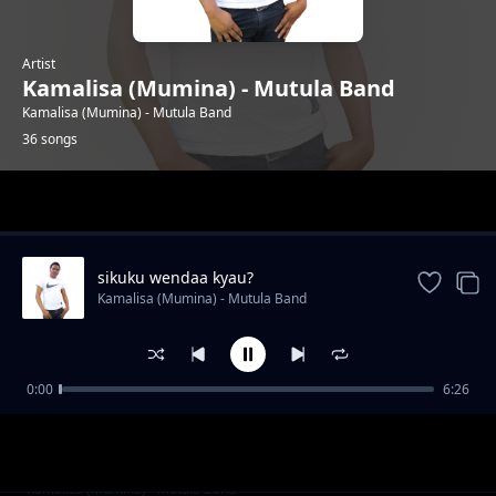
Artist
Kamalisa (Mumina) - Mutula Band
Kamalisa (Mumina) - Mutula Band
36 songs
Trending
sikuku wendaa kyau?
Kamalisa (Mumina) - Mutula Band
0:00
6:26
ningueka nzovi
Kamalisa (Mumina) - Mutula Band
irene mueni
Kamalisa (Mumina) - Mutula Band