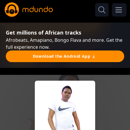
Get millions of African tracks
Afrobeats, Amapiano, Bongo Flava and more. Get the
full experience now.
Download the Android App