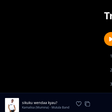
T
sikuku wendaa kyau?
Kamalisa (Mumina) - Mutula Band