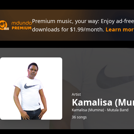
Premium music, your way: Enjoy ad-free
downloads for $1.99/month.
Learn mor
Artist
Kamalisa (Mu
Kamalisa (Mumina) - Mutula Band
36 songs