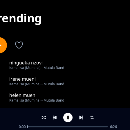
rending
ningueka nzovi
1
Kamalisa (Mumina) - Mutula Band
irene mueni
2
Kamalisa (Mumina) - Mutula Band
helen mueni
3
Kamalisa (Mumina) - Mutula Band
ndumbi thukuma
4
Kamalisa (Mumina) - Mutula Band
0:00
6:26
Ndawa Ninayo