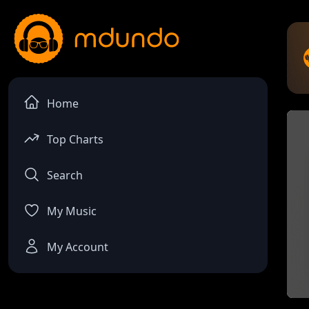
Home
Top Charts
Search
My Music
My Account