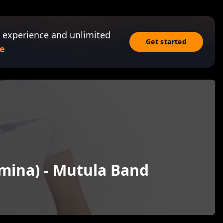
 experience and unlimited
Get started
e
mina) - Mutula Band