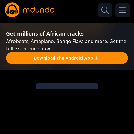
Get millions of African tracks
Afrobeats, Amapiano, Bongo Flava and more. Get the
full experience now.
Download the Android App