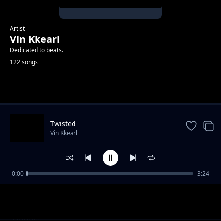
Artist
Vin Kkearl
Dedicated to beats.
122 songs
Trending
Twisted
Vin Kkearl
0:00
3:24
Hi Five
Vin Kkearl
Part iii
Vin Kkearl