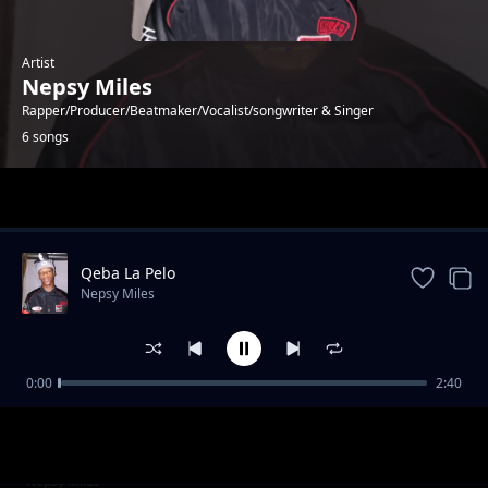
Artist
Nepsy Miles
Rapper/Producer/Beatmaker/Vocalist/songwriter & Singer
6 songs
Trending
Qeba La Pelo
Nepsy Miles
0:00
2:40
Kgeleke tsa heso
Nepsy Miles
Bophelo
Nepsy Miles