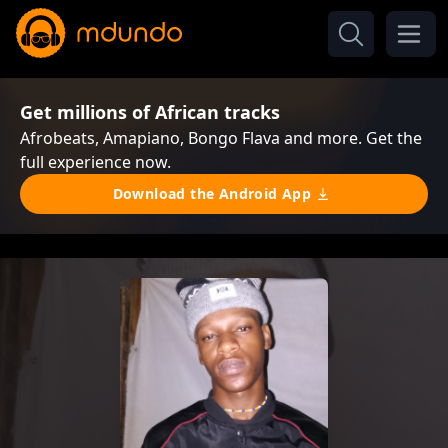
Get millions of African tracks
Afrobeats, Amapiano, Bongo Flava and more. Get the
full experience now.
Download the Android App