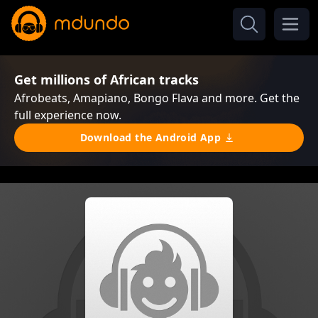
Get millions of African tracks
Afrobeats, Amapiano, Bongo Flava and more. Get the
full experience now.
Download the Android App