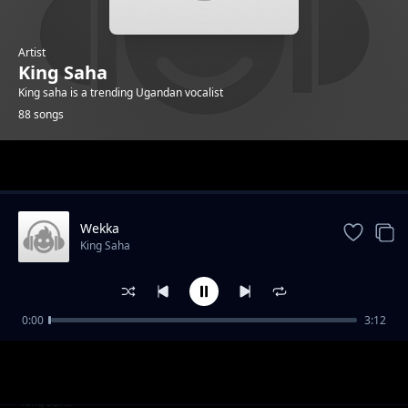
Artist
King Saha
King saha is a trending Ugandan vocalist
88 songs
Trending
Wekka
King Saha
0:00
3:12
Fresh and Clean
King Saha
Wakiisima
King Saha