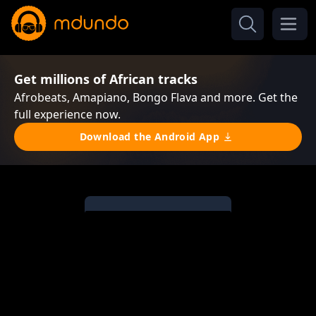
Get millions of African tracks
Afrobeats, Amapiano, Bongo Flava and more. Get the
full experience now.
Download the Android App