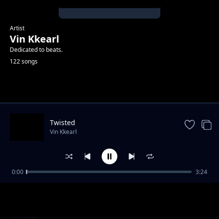
Artist
Vin Kkearl
Dedicated to beats.
122 songs
Trending
Twisted
Vin Kkearl
0:00
3:24
Hi Five
Vin Kkearl
Part iii
Vin Kkearl