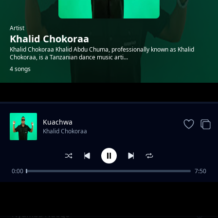
Artist
Khalid Chokoraa
Khalid Chokoraa Khalid Abdu Chuma, professionally known as Khalid
Chokoraa, is a Tanzanian dance music arti...
4 songs
Trending
Kuachwa
Khalid Chokoraa
0:00
7:50
Mguu Kati
Khalid Chokoraa
Nyumba Ndogo