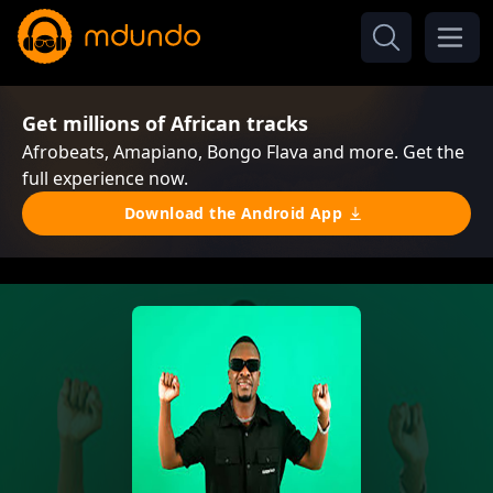
Get millions of African tracks
Afrobeats, Amapiano, Bongo Flava and more. Get the
full experience now.
Download the Android App