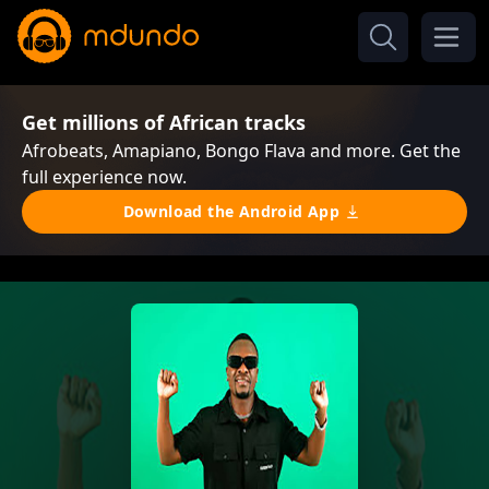
Get millions of African tracks
Afrobeats, Amapiano, Bongo Flava and more. Get the
full experience now.
Download the Android App