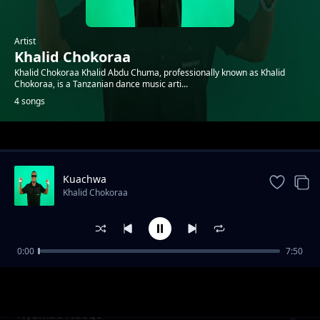
Artist
Khalid Chokoraa
Khalid Chokoraa Khalid Abdu Chuma, professionally known as Khalid
Chokoraa, is a Tanzanian dance music arti...
4 songs
Trending
Kuachwa
Khalid Chokoraa
0:00
7:50
Mguu Kati
Khalid Chokoraa
Nyumba Ndogo