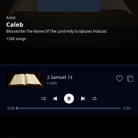
Artist
Caleb
Blessed Be The Name Of The Lord Holy Scriptures Podcast
1266 songs
Trending
2 Samuel 13
Caleb
0:00
5:50
Bongo Beat Instrumental Dreamline
Caleb
Best Beat Benga Instrumental 2025
Caleb