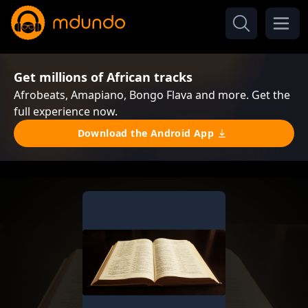
Get millions of African tracks
Afrobeats, Amapiano, Bongo Flava and more. Get the
full experience now.
Download the Android App