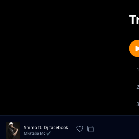
T
Shimo ft. Dj facebook
Mkataba Mc ✔️