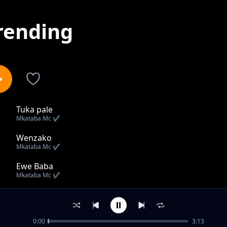
rending
Tuka pale
1
Mkataba Mc ✔️
Wenzako
2
Mkataba Mc ✔️
Ewe Baba
3
Mkataba Mc ✔️
Huku
4
Mkataba Mc ✔️
0:00
3:13
Mputu