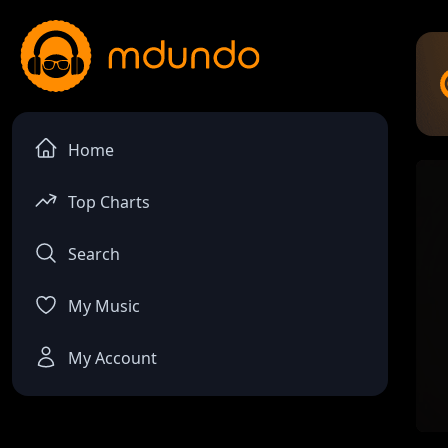
Home
Top Charts
Search
My Music
My Account