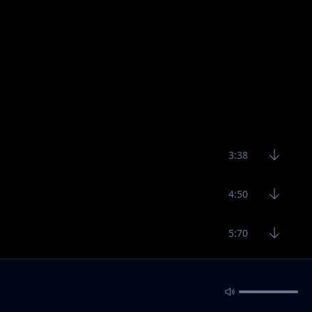
3:38
4:50
5:70
4:12
3:50