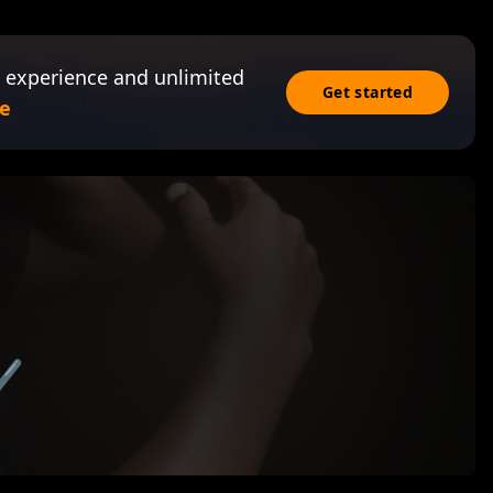
 experience and unlimited
Get started
e
✔️