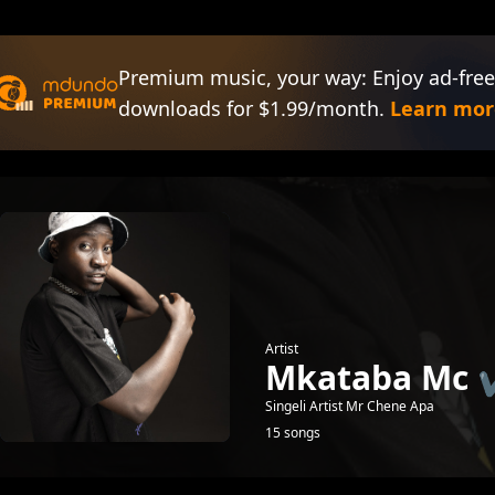
Premium music, your way: Enjoy ad-free
downloads for $1.99/month.
Learn mor
Artist
Mkataba Mc 
Singeli Artist Mr Chene Apa
15 songs