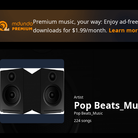
Premium music, your way: Enjoy ad-free
downloads for $1.99/month.
Learn mor
Artist
Pop Beats_Mu
Pop Beats_Music
224 songs