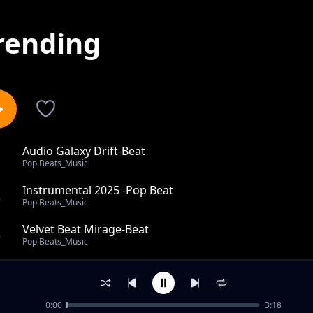
rending
Audio Galaxy Drift-Beat
1
Pop Beats_Music
Instrumental 2025 -Pop Beat
2
Pop Beats_Music
Velvet Beat Mirage-Beat
3
Pop Beats_Music
Instrumental Motion
4
Pop Beats_Music
0:00
3:18
Willer It Takes-Beats