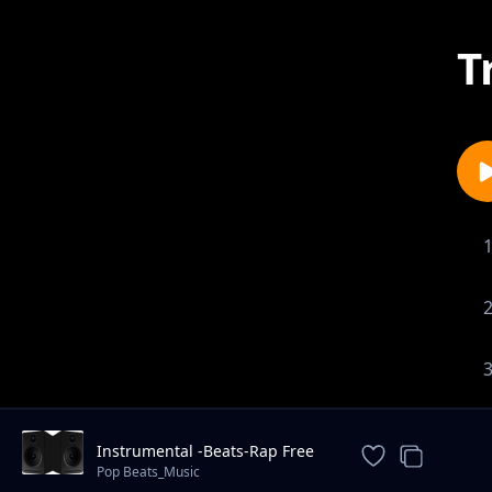
T
Instrumental -Beats-Rap Free
_Instrumental.
Pop Beats_Music