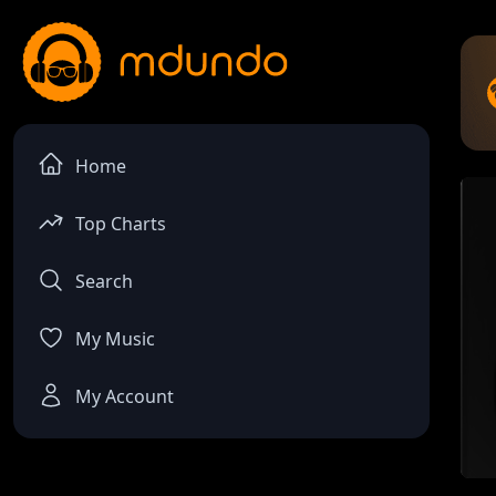
Home
Top Charts
Search
My Music
My Account