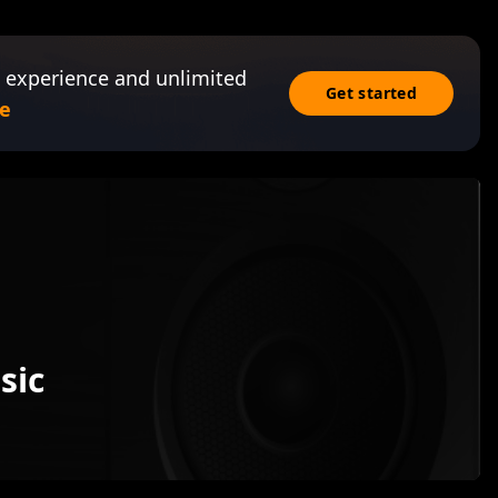
 experience and unlimited
Get started
e
sic