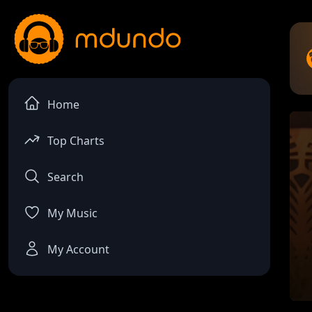
Home
Top Charts
Search
My Music
My Account