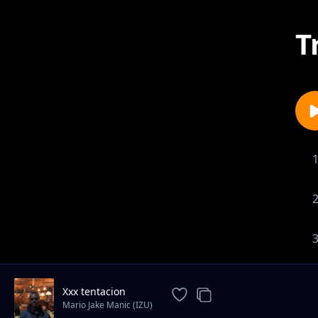
T
Xxx tentacion
Mario Jake Manic (IZU)