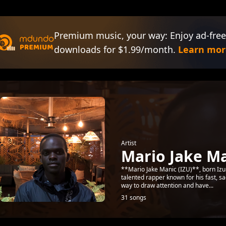
Premium music, your way: Enjoy ad-free
downloads for $1.99/month.
Learn mor
Artist
Mario Jake Ma
**Mario Jake Manic (IZU)**, born Izuk
talented rapper known for his fast, sa
way to draw attention and have...
31 songs