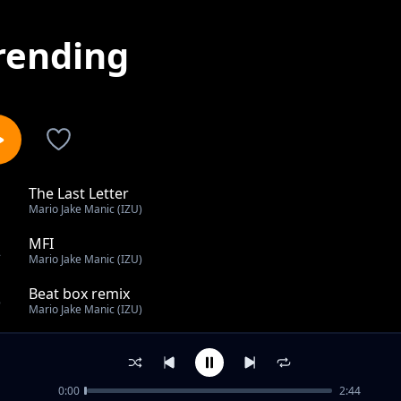
rending
The Last Letter
1
Mario Jake Manic (IZU)
MFI
2
Mario Jake Manic (IZU)
Beat box remix
3
Mario Jake Manic (IZU)
The Last Letter
4
Mario Jake Manic (IZU)
0:00
2:44
The Last Letter