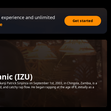
 experience and unlimited
Get started
e
nic (IZU)
anji Patrick Sinyinza on September 1st, 2003, in Chingola, Zambia, is a
d, and catchy rap flow. He began rapping at the age of 8, initially as a