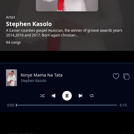
Artist
Stephen Kasolo
A Easter counties gospel musician, the winner of groove awards years
2014,2016 and 2017. Born again christian...
94 songs
Trending
Ninye Mama Na Tata
Stephen Kasolo
0:00
6:10
SUSU MWIKALI
Stephen Kasolo
Washangaza