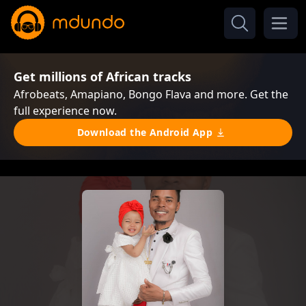
Get millions of African tracks
Afrobeats, Amapiano, Bongo Flava and more. Get the
full experience now.
Download the Android App