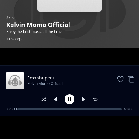
Artist
Kelvin Momo Official
Enjoy the best music all the time
11 songs
Trending
Emaphupeni
Kelvin Momo Official
0:00
9:80
Suit & Tie
Kelvin Momo Official
Intyatyambo
Kelvin Momo Official