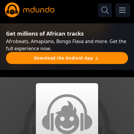
Get millions of African tracks
Afrobeats, Amapiano, Bongo Flava and more. Get the
full experience now.
Download the Android App