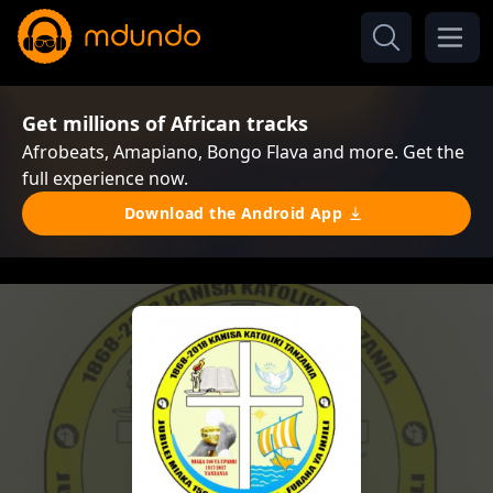
Get millions of African tracks
Afrobeats, Amapiano, Bongo Flava and more. Get the
full experience now.
Download the Android App