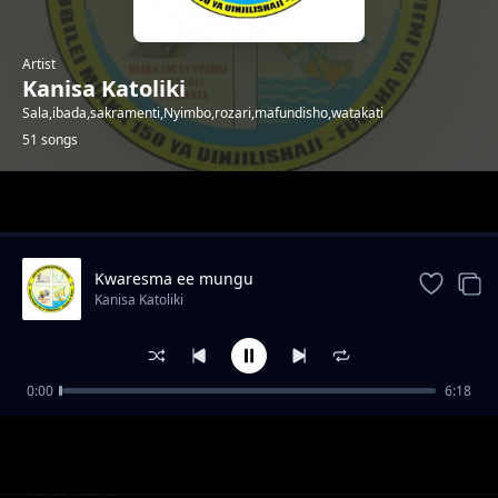
Artist
Kanisa Katoliki
Sala,ibada,sakramenti,Nyimbo,rozari,mafundisho,watakati
51 songs
Trending
Kwaresma ee mungu
Kanisa Katoliki
0:00
6:18
TAREHE_02_APRIL_-
Kanisa Katoliki
_MT._FRANCIS_WA_PAOLA,_MKAA_PWEKE
TAREHE_01_APRIL_-
Kanisa Katoliki