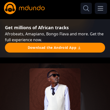
Get millions of African tracks
Afrobeats, Amapiano, Bongo Flava and more. Get the
full experience now.
Download the Android App