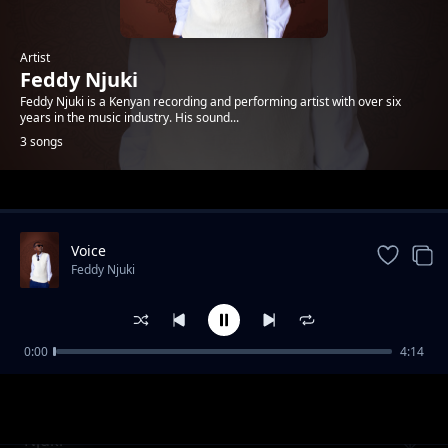
Artist
Feddy Njuki
Feddy Njuki is a Kenyan recording and performing artist with over six
years in the music industry. His sound...
3 songs
Trending
Voice
Feddy Njuki
0:00
4:14
Wanatubeba Ufala ft Gathuto, Big Vinny
Feddy Njuki
Njuki