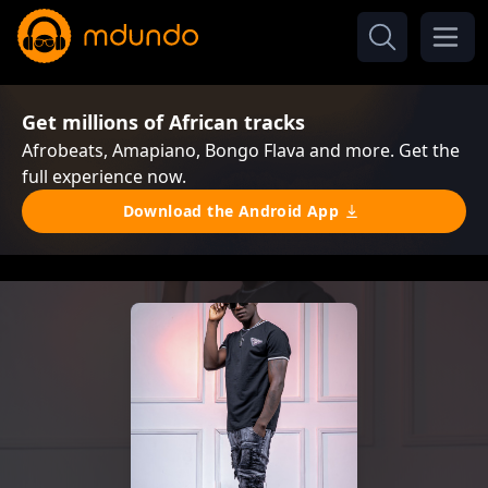
Get millions of African tracks
Afrobeats, Amapiano, Bongo Flava and more. Get the
full experience now.
Download the Android App