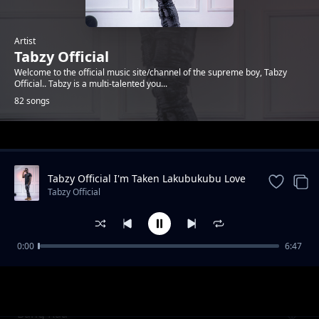
Artist
Tabzy Official
Welcome to the official music site/channel of the supreme boy, Tabzy
Official.. Tabzy is a multi-talented you...
82 songs
Trending
Tabzy Official I'm Taken Lakubukubu Love
Song
Tabzy Official
0:00
6:47
Fr Leo
Tabzy Official
Bang Raa