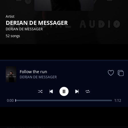
Artist
DERIAN DE MESSAGER
DERIAN DE MESSAGER
52 songs
Trending
Follow the run
DERIAN DE MESSAGER
0:00
1:12
Usikae chini
DERIAN DE MESSAGER
Foccus on something
DERIAN DE MESSAGER