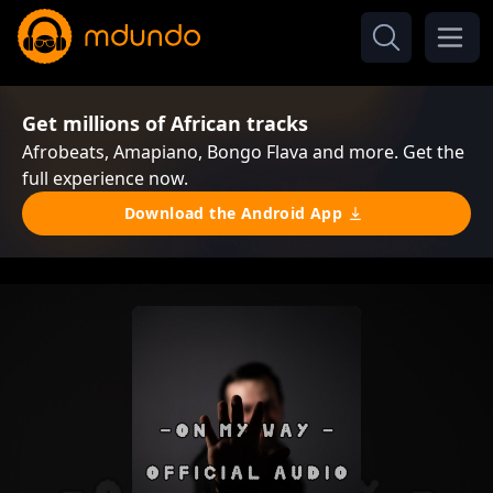
Get millions of African tracks
Afrobeats, Amapiano, Bongo Flava and more. Get the
full experience now.
Download the Android App