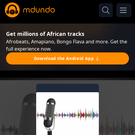
Get millions of African tracks
Afrobeats, Amapiano, Bongo Flava and more. Get the
full experience now.
Download the Android App