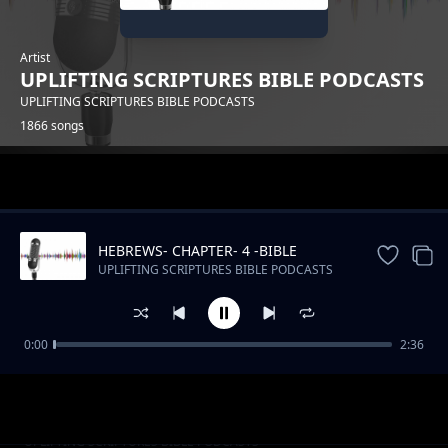
Artist
UPLIFTING SCRIPTURES BIBLE PODCASTS
UPLIFTING SCRIPTURES BIBLE PODCASTS
1866 songs
Trending
HEBREWS- CHAPTER- 4 -BIBLE
DRAMATIZED
UPLIFTING SCRIPTURES BIBLE PODCASTS
0:00
2:36
Kenya's Musical Tapestry_ From Benga to Hip
UPLIFTING SCRIPTURES BIBLE PODCASTS
Hop
Slow Podcast Music Free instrumental
UPLIFTING SCRIPTURES BIBLE PODCASTS