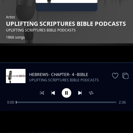
Artist
UPLIFTING SCRIPTURES BIBLE PODCASTS
UPLIFTING SCRIPTURES BIBLE PODCASTS
1866 songs
Trending
HEBREWS- CHAPTER- 4 -BIBLE
DRAMATIZED
UPLIFTING SCRIPTURES BIBLE PODCASTS
0:00
2:36
Kenya's Musical Tapestry_ From Benga to Hip
UPLIFTING SCRIPTURES BIBLE PODCASTS
Hop
Slow Podcast Music Free instrumental
UPLIFTING SCRIPTURES BIBLE PODCASTS