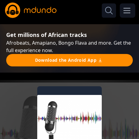
Get millions of African tracks
Afrobeats, Amapiano, Bongo Flava and more. Get the
full experience now.
Download the Android App