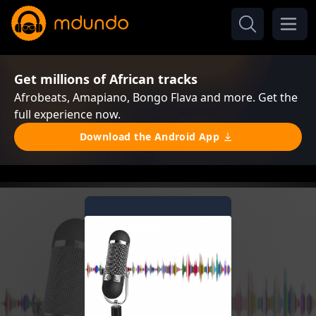
Get millions of African tracks
Afrobeats, Amapiano, Bongo Flava and more. Get the
full experience now.
Download the Android App