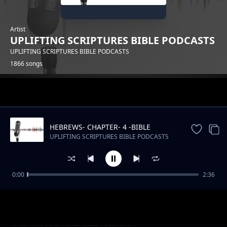
Artist
UPLIFTING SCRIPTURES BIBLE PODCASTS
UPLIFTING SCRIPTURES BIBLE PODCASTS
1866 songs
Trending
HEBREWS- CHAPTER- 4 -BIBLE
DRAMATIZED
UPLIFTING SCRIPTURES BIBLE PODCASTS
0:00
2:36
Kenya's Musical Tapestry_ From Benga to Hip
UPLIFTING SCRIPTURES BIBLE PODCASTS
Hop
Slow Podcast Music Free instrumental
UPLIFTING SCRIPTURES BIBLE PODCASTS