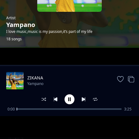
Artist
Yampano
I love music,music is my passion,it’s part of my life
18 songs
Trending
ZIKANA
Yampano
0:00
3:25
Simpari Feat. Fireman
Yampano
Kwibuka 31 Twamaganye Abapfobya
Yampano