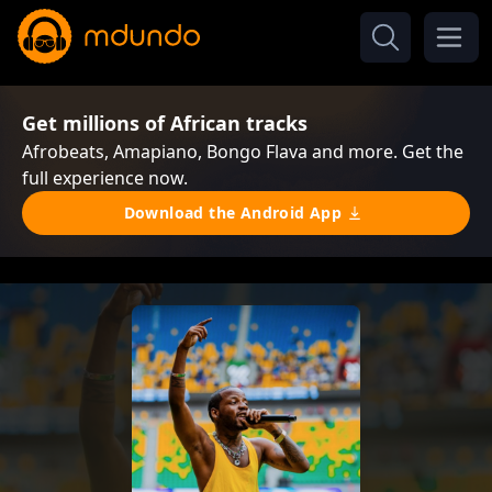
Get millions of African tracks
Afrobeats, Amapiano, Bongo Flava and more. Get the
full experience now.
Download the Android App