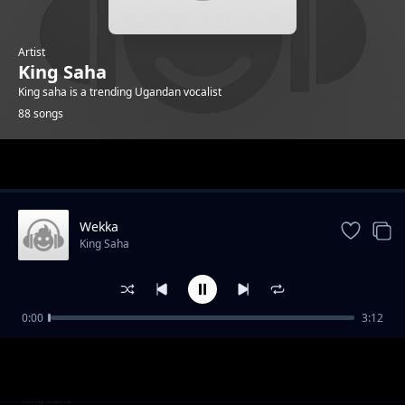
Artist
King Saha
King saha is a trending Ugandan vocalist
88 songs
Trending
Wekka
King Saha
0:00
3:12
Owetendo
King Saha
Komawo ft Butterfly
King Saha