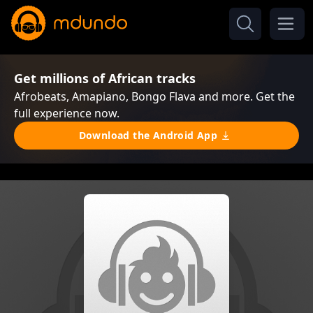
Get millions of African tracks
Afrobeats, Amapiano, Bongo Flava and more. Get the
full experience now.
Download the Android App