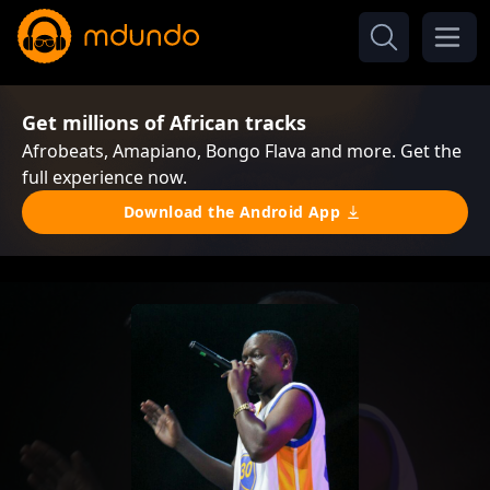
Get millions of African tracks
Afrobeats, Amapiano, Bongo Flava and more. Get the
full experience now.
Download the Android App