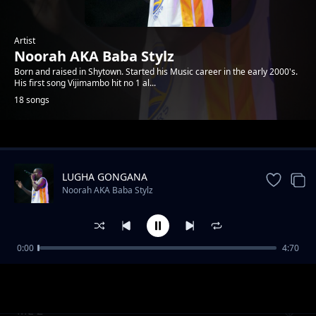
Artist
Noorah AKA Baba Stylz
Born and raised in Shytown. Started his Music career in the early 2000's.
His first song Vijimambo hit no 1 al...
18 songs
Trending
LUGHA GONGANA
Noorah AKA Baba Stylz
0:00
4:70
WAMEIBA POMBE
Noorah AKA Baba Stylz
ME 2