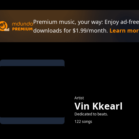
Premium music, your way: Enjoy ad-free
downloads for $1.99/month.
Learn mor
Artist
Vin Kkearl
Dedicated to beats.
122 songs