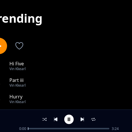
rending
Hi Five
1
Vin Kkearl
Part iii
2
Vin Kkearl
Hurry
3
Vin Kkearl
Gauge
4
Vin Kkearl
0:00
3:24
Aim At Me