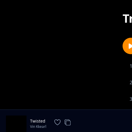
T
Twisted
Vin Kkearl