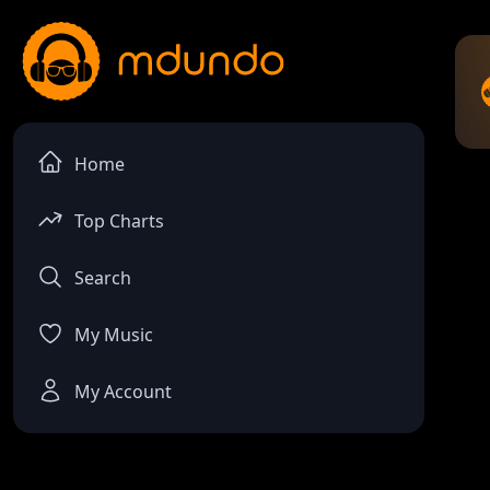
Home
Top Charts
Search
My Music
My Account