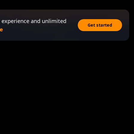
 experience and unlimited
Get started
e