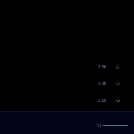
3:30
3:40
3:60
3:41
3:29