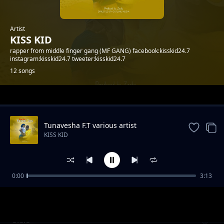
Artist
KISS KID
rapper from middle finger gang (MF GANG) facebook:kisskid24.7
instagram:kisskid24.7 tweeter:kisskid24.7
12 songs
Trending
Tunavesha F.T various artist
KISS KID
0:00
3:13
Freemason drip
KISS KID
olele