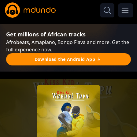
Get millions of African tracks
Afrobeats, Amapiano, Bongo Flava and more. Get the
full experience now.
Download the Android App