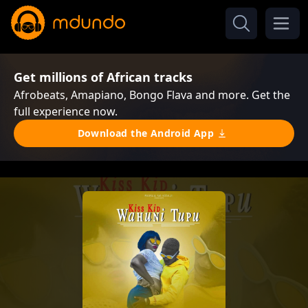
Get millions of African tracks
Afrobeats, Amapiano, Bongo Flava and more. Get the
full experience now.
Download the Android App