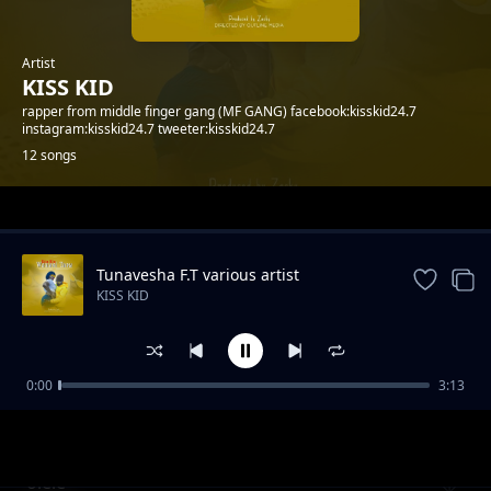
Artist
KISS KID
rapper from middle finger gang (MF GANG) facebook:kisskid24.7
instagram:kisskid24.7 tweeter:kisskid24.7
12 songs
Trending
Tunavesha F.T various artist
KISS KID
0:00
3:13
Freemason drip
KISS KID
olele