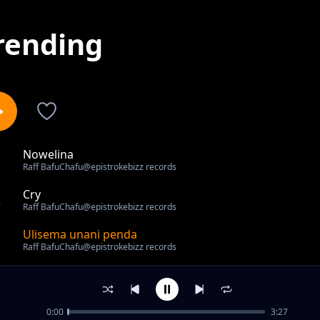
rending
Nowelina
1
Raff BafuChafu@epistrokebizz records
Cry
2
Raff BafuChafu@epistrokebizz records
Ulisema unani penda
3
Raff BafuChafu@epistrokebizz records
out of 3 songs.
0:00
3:27