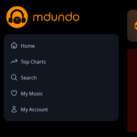
Home
Top Charts
Search
My Music
My Account