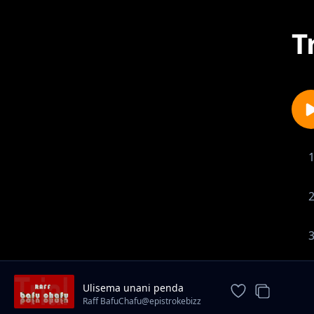
T
1-
Ulisema unani penda
Raff BafuChafu@epistrokebizz
records