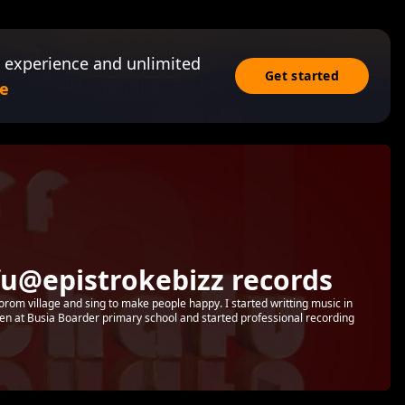
 experience and unlimited
Get started
e
u@epistrokebizz records
orom village and sing to make people happy. I started writting music in
ven at Busia Boarder primary school and started professional recording