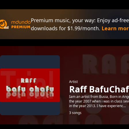
Premium music, your way: Enjoy ad-free
downloads for $1.99/month.
Learn mor
Artist
Raff BafuChaf
Iam an artist from Busia, Born in Ang
the year 2007 when i was in class se
in the year 2013. I have experienc...
3 songs