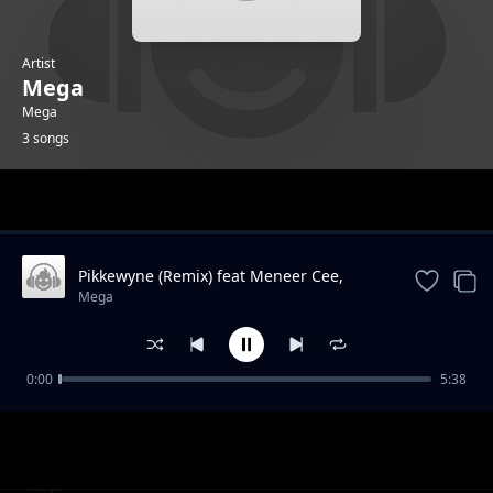
Artist
Mega
Mega
3 songs
Trending
Pikkewyne (Remix) feat Meneer Cee,
Naiidy, Jaymusic Chakie
Mega
0:00
5:38
Backspin feat Gazza
Mega
Pikkewyne (Jimmy Choo) feat Chakie
Mega