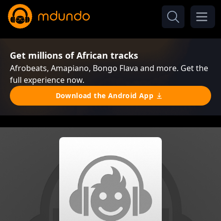
Get millions of African tracks
Afrobeats, Amapiano, Bongo Flava and more. Get the
full experience now.
Download the Android App