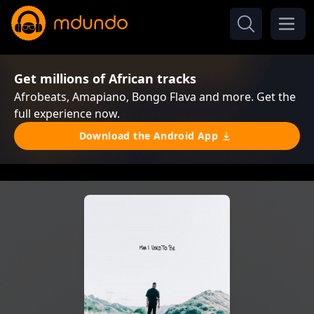
Get millions of African tracks
Afrobeats, Amapiano, Bongo Flava and more. Get the
full experience now.
Download the Android App