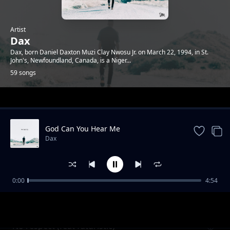
Artist
Dax
Dax, born Daniel Daxton Muzi Clay Nwosu Jr. on March 22, 1994, in St.
John's, Newfoundland, Canada, is a Niger...
59 songs
Trending
God Can You Hear Me
Dax
0:00
4:54
Happy wife happy life
Dax
No respect (feat futuristic)