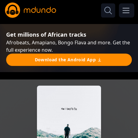
Get millions of African tracks
Afrobeats, Amapiano, Bongo Flava and more. Get the
full experience now.
Download the Android App