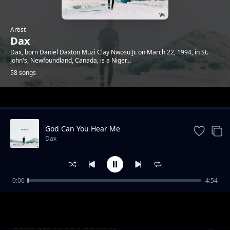
Artist
Dax
Dax, born Daniel Daxton Muzi Clay Nwosu Jr. on March 22, 1994, in St.
John's, Newfoundland, Canada, is a Niger...
58 songs
Trending
God Can You Hear Me
Dax
0:00
4:54
No respect (feat futuristic)
Dax
Gotta get it (ft OT Genesis)