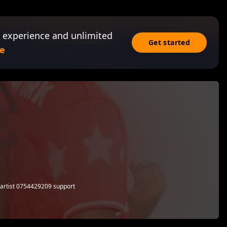
 experience and unlimited
Get started
e
artist 0754429209 support