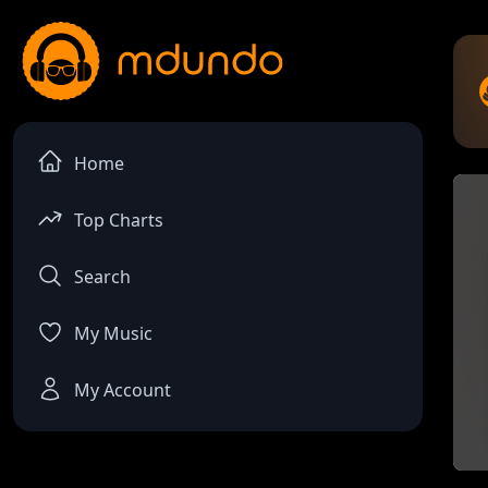
Home
Top Charts
Search
My Music
My Account