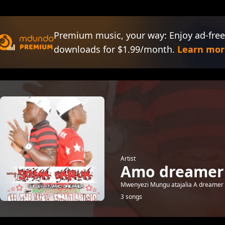
Premium music, your way: Enjoy ad-free
downloads for $1.99/month.
Learn mor
Artist
Amo dreamer
Mwenyezi Mungu atajalia A dreamer 
3 songs