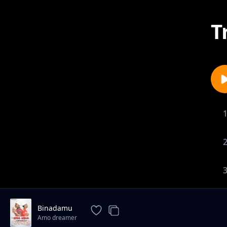
T
1-
Binadamu
Amo dreamer