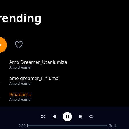
rending
Amo Dreamer_Utaniumiza
1
Amo dreamer
amo dreamer_iliniuma
2
Amo dreamer
Binadamu
3
Amo dreamer
out of 3 songs.
0:00
3:14