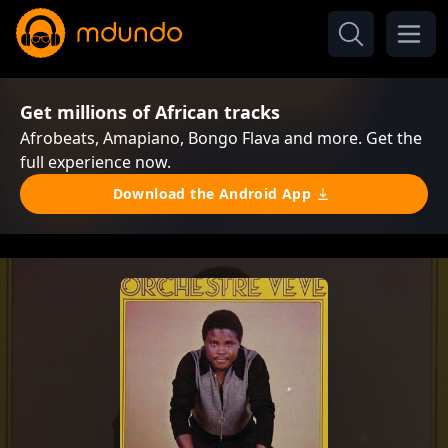
Get millions of African tracks
Afrobeats, Amapiano, Bongo Flava and more. Get the
full experience now.
Download the Android App