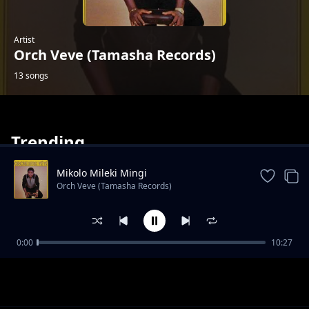
Artist
Orch Veve (Tamasha Records)
13 songs
Trending
Mikolo Mileki Mingi
Orch Veve (Tamasha Records)
Tozongana Nzito
0:00
10:27
Orch Veve (Tamasha Records)
Cela Okeba
Orch Veve (Tamasha Records)