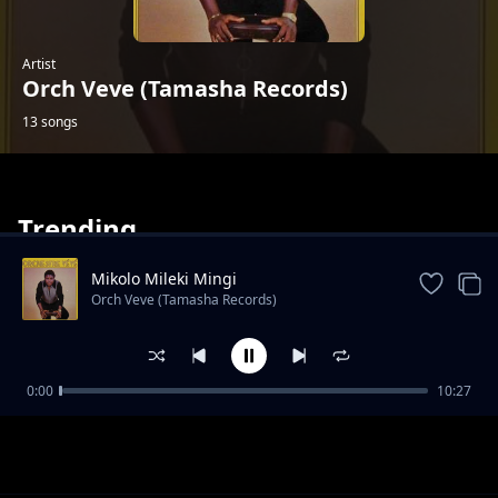
Artist
Orch Veve (Tamasha Records)
13 songs
Trending
Mikolo Mileki Mingi
Orch Veve (Tamasha Records)
Cela Okeba
0:00
10:27
Orch Veve (Tamasha Records)
Lina Omesana Boye
Orch Veve (Tamasha Records)