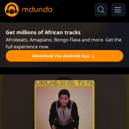
Get millions of African tracks
Afrobeats, Amapiano, Bongo Flava and more. Get the
full experience now.
Download the Android App