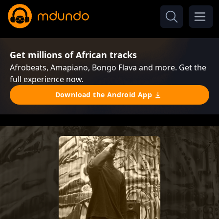
Get millions of African tracks
Afrobeats, Amapiano, Bongo Flava and more. Get the
full experience now.
Download the Android App