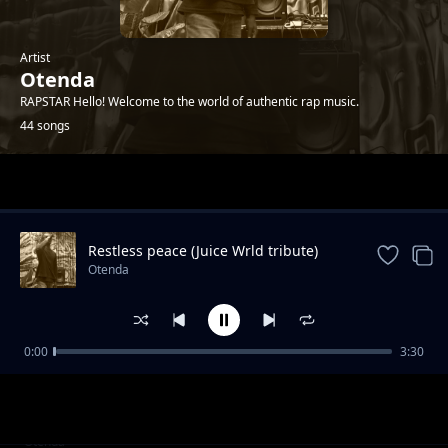
Artist
Otenda
RAPSTAR Hello! Welcome to the world of authentic rap music.
44 songs
Trending
Restless peace (Juice Wrld tribute)
Otenda
0:00
3:30
Breaking the walls
Otenda
Maisha ni funny
Otenda