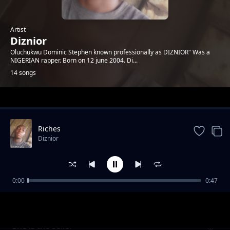
Artist
Diznior
Oluchukwu Dominic Stephen known professionally as DIZNIOR" Was a
NIGERIAN rapper. Born on 12 june 2004. Di...
14 songs
Trending
Riches
Diznior
0:00
0:47
Who's the seller
Diznior
She is the seller