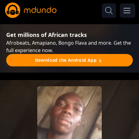
Get millions of African tracks
Afrobeats, Amapiano, Bongo Flava and more. Get the
full experience now.
Download the Android App