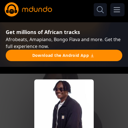
Get millions of African tracks
Afrobeats, Amapiano, Bongo Flava and more. Get the
full experience now.
Download the Android App