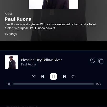
Artist
Paul Ruona
Paul Ruona is a storyteller. With a voice seasoned by faith and a heart
fueled by purpose, Paul Ruona powerf...
19 songs
Trending
Blessing Dey Follow Giver
Paul Ruona
0:00
1:27
Bow Down at His Throne
Paul Ruona
Change My Name