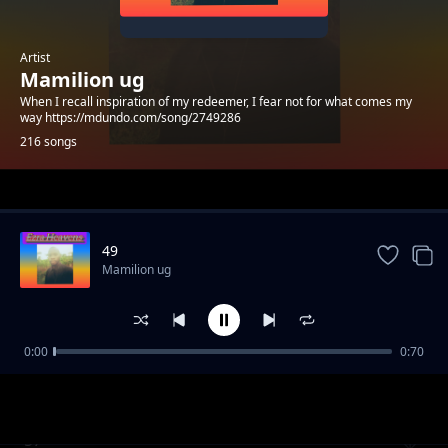
Artist
Mamilion ug
When I recall inspiration of my redeemer, I fear not for what comes my
way https://mdundo.com/song/2749286
216 songs
Trending
49
Mamilion ug
0:00
0:70
39
Mamilion ug
57