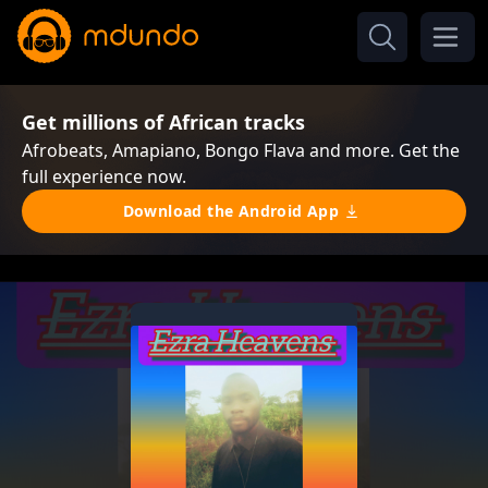
Get millions of African tracks
Afrobeats, Amapiano, Bongo Flava and more. Get the
full experience now.
Download the Android App