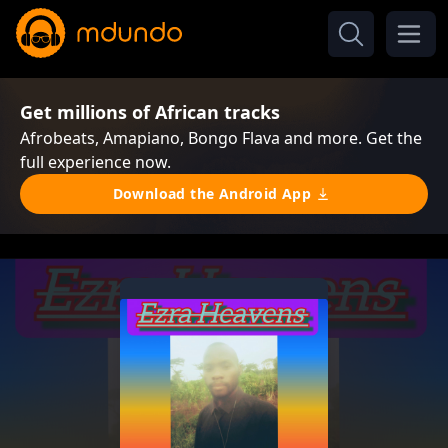
Get millions of African tracks
Afrobeats, Amapiano, Bongo Flava and more. Get the
full experience now.
Download the Android App