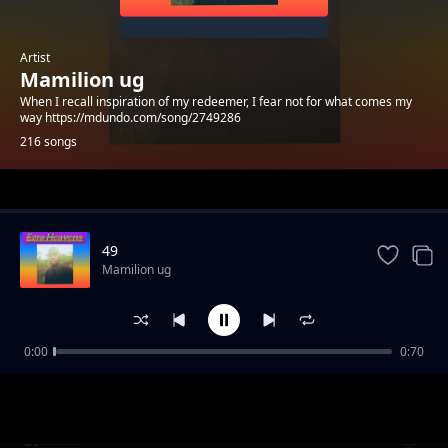
Artist
Mamilion ug
When I recall inspiration of my redeemer, I fear not for what comes my
way https://mdundo.com/song/2749286
216 songs
Trending
49
Mamilion ug
0:00
0:70
39
Mamilion ug
57