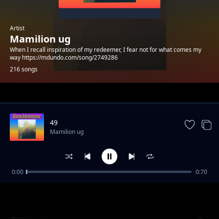
Artist
Mamilion ug
When I recall inspiration of my redeemer, I fear not for what comes my
way https://mdundo.com/song/2749286
216 songs
Trending
49
Mamilion ug
0:00
0:70
39
Mamilion ug
57