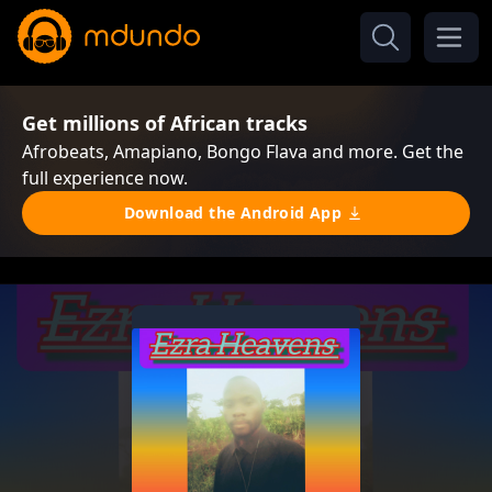
Get millions of African tracks
Afrobeats, Amapiano, Bongo Flava and more. Get the
full experience now.
Download the Android App