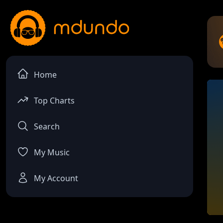
Home
Top Charts
Search
My Music
My Account