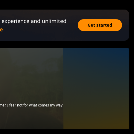
 experience and unlimited
Get started
e
emer, I fear not for what comes my way