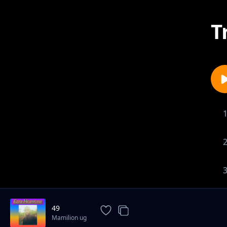
T
49
Mamilion ug