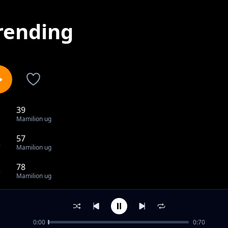
rending
39
1
Mamilion ug
57
2
Mamilion ug
78
3
Mamilion ug
80
4
Mamilion ug
0:00
0:70
83