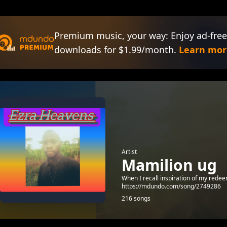
Premium music, your way: Enjoy ad-free
downloads for $1.99/month.
Learn mor
Artist
Mamilion ug
When I recall inspiration of my rede
https://mdundo.com/song/2749286
216 songs