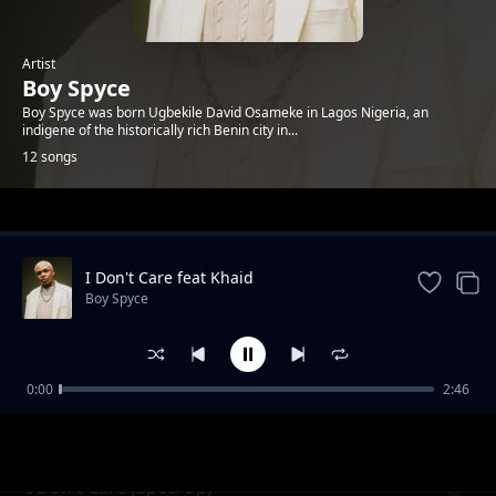
Artist
Boy Spyce
Boy Spyce was born Ugbekile David Osameke in Lagos Nigeria, an
indigene of the historically rich Benin city in...
12 songs
Trending
I Don't Care feat Khaid
Boy Spyce
0:00
2:46
So Bad
Boy Spyce
I Don't Care (Sped Up)