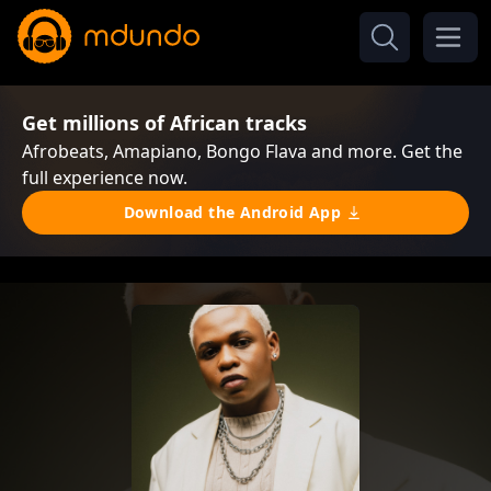
Get millions of African tracks
Afrobeats, Amapiano, Bongo Flava and more. Get the
full experience now.
Download the Android App