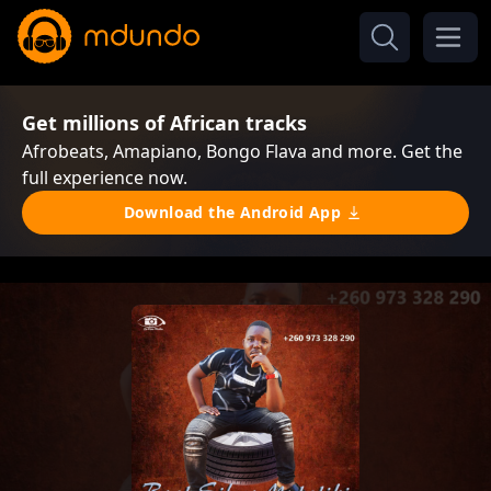
Get millions of African tracks
Afrobeats, Amapiano, Bongo Flava and more. Get the
full experience now.
Download the Android App