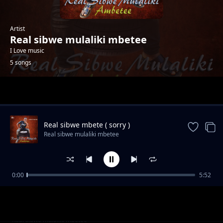
Artist
Real sibwe mulaliki mbetee
I Love music
5 songs
Trending
Real sibwe mbete ( sorry )
Real sibwe mulaliki mbetee
0:00
5:52
Real sibwe (satana wafulamila dziko)
Real sibwe mulaliki mbetee
Real sibwe womens day
Real sibwe mulaliki mbetee