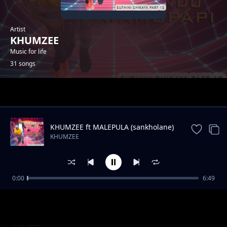
Artist
KHUMZEE
Music for life
31 songs
Trending
KHUMZEE ft MALEPULA (sankholane)
KHUMZEE
0:00
6:49
Khumzee na group hd malepu
KHUMZEE
(tichalibamoyo tiyenitendelanenge)
Theme na go denja ft khumzee na malepula -
KHUMZEE