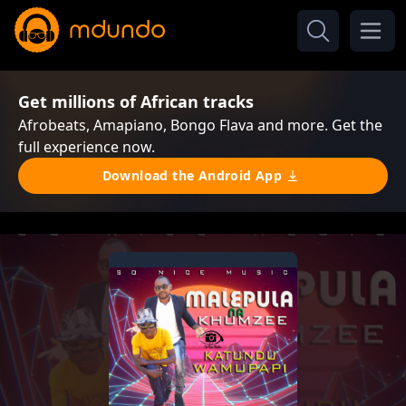
Get millions of African tracks
Afrobeats, Amapiano, Bongo Flava and more. Get the
full experience now.
Download the Android App