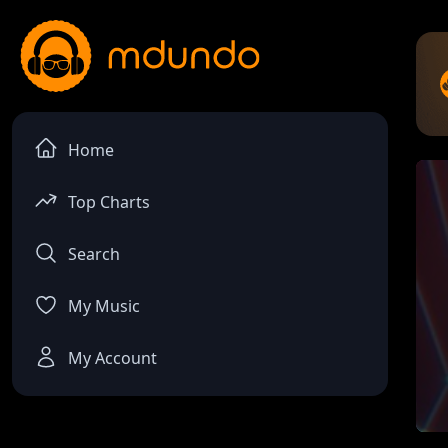
Home
Top Charts
Search
My Music
My Account