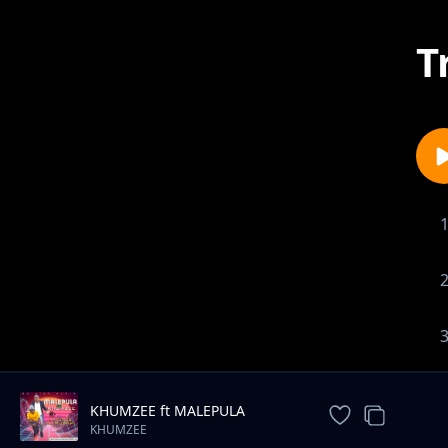
T
KHUMZEE ft MALEPULA
(sankholane)
KHUMZEE