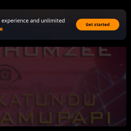
 experience and unlimited
Get started
e