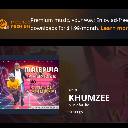
Premium music, your way: Enjoy ad-free
downloads for $1.99/month.
Learn mor
Artist
KHUMZEE
Music for life
31 songs