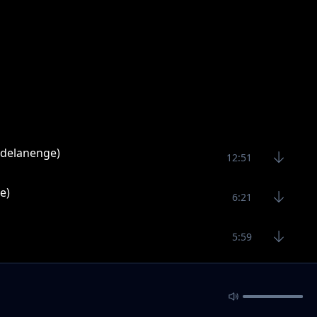
ndelanenge)
12:51
e)
6:21
5:59
5:26
ayesa)
4:35