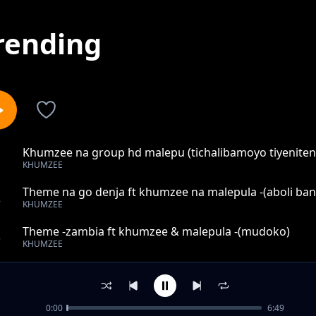
rending
Khumzee na group hd malepu (tichalibamoyo tiyenite
1
KHUMZEE
Theme na go denja ft khumzee na malepula -(aboli ban
2
KHUMZEE
Theme -zambia ft khumzee & malepula -(mudoko)
3
KHUMZEE
Khumzee ft don k (mukhumba nikhale mekha)
4
KHUMZEE
0:00
6:49
THEME ZAMBIA FT KHUMZEE & MALEPULA -(kuyesanim