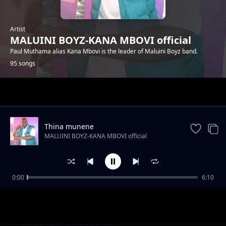
Artist
MALUINI BOYZ-KANA MBOVI official
Paul Muthama alias Kana Mbovi is the leader of Maluini Boyz band.
95 songs
Trending
Thina munene
MALUINI BOYZ-KANA MBOVI official
0:00
6:10
Mp witu
MALUINI BOYZ-KANA MBOVI official
Tata ndote
MALUINI BOYZ-KANA MBOVI official