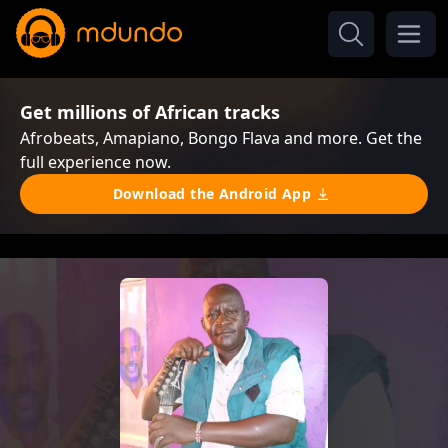
Get millions of African tracks
Afrobeats, Amapiano, Bongo Flava and more. Get the
full experience now.
Download the Android App